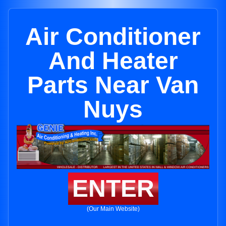
Air Conditioner
And Heater
Parts Near Van
Nuys
ENTER
(Our Main Website)