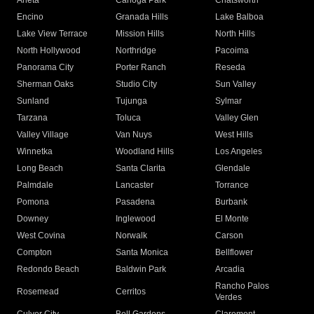
Arleta
Canoga Park
Chatsworth
Encino
Granada Hills
Lake Balboa
Lake View Terrace
Mission Hills
North Hills
North Hollywood
Northridge
Pacoima
Panorama City
Porter Ranch
Reseda
Sherman Oaks
Studio City
Sun Valley
Sunland
Tujunga
Sylmar
Tarzana
Toluca
Valley Glen
Valley Village
Van Nuys
West Hills
Winnetka
Woodland Hills
Los Angeles
Long Beach
Santa Clarita
Glendale
Palmdale
Lancaster
Torrance
Pomona
Pasadena
Burbank
Downey
Inglewood
El Monte
West Covina
Norwalk
Carson
Compton
Santa Monica
Bellflower
Redondo Beach
Baldwin Park
Arcadia
Rancho Palos
Rosemead
Cerritos
Verdes