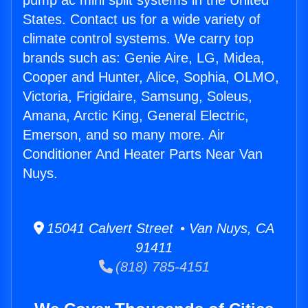
pump ac mini split systems in the United
States. Contact us for a wide variety of
climate control systems. We carry top
brands such as: Genie Aire, LG, Midea,
Cooper and Hunter, Alice, Sophia, OLMO,
Victoria, Frigidaire, Samsung, Soleus,
Amana, Arctic King, General Electric,
Emerson, and so many more. Air
Conditioner And Heater Parts Near Van
Nuys.
15041 Calvert Street • Van Nuys, CA
91411
(818) 785-4151