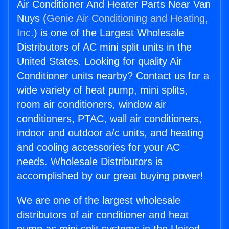
Air Conditioner And Heater Parts Near Van
Nuys (
Genie Air Conditioning and Heating,
Inc.
) is one of the Largest Wholesale
Distributors of AC mini split units in the
United States. Looking for quality Air
Conditioner units nearby? Contact us for a
wide variety of heat pump, mini splits,
room air conditioners, window air
conditioners, PTAC, wall air conditioners,
indoor and outdoor a/c units, and heating
and cooling accessories for your AC
needs. Wholesale Distributors is
accomplished by our great buying power!
We are one of the largest wholesale
distributors of air conditioner and heat