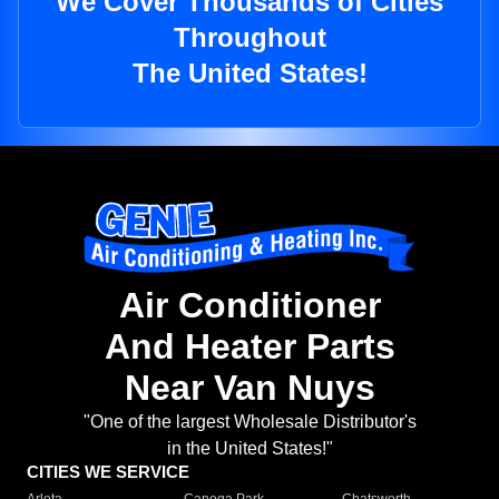
We Cover Thousands of Cities
Throughout
The United States!
Air Conditioner
And Heater Parts
Near Van Nuys
"One of the largest Wholesale Distributor's
in the United States!"
CITIES WE SERVICE