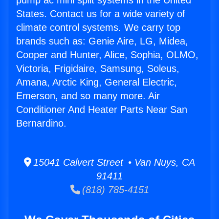
pump ac mini split systems in the United
States. Contact us for a wide variety of
climate control systems. We carry top
brands such as: Genie Aire, LG, Midea,
Cooper and Hunter, Alice, Sophia, OLMO,
Victoria, Frigidaire, Samsung, Soleus,
Amana, Arctic King, General Electric,
Emerson, and so many more. Air
Conditioner And Heater Parts Near San
Bernardino.
15041 Calvert Street • Van Nuys, CA
91411
(818) 785-4151