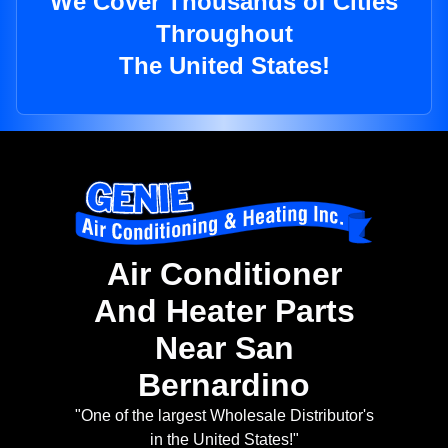
We Cover Thousands of Cities
Throughout
The United States!
Air Conditioner
And Heater Parts
Near San
Bernardino
"One of the largest Wholesale Distributor's
in the United States!"