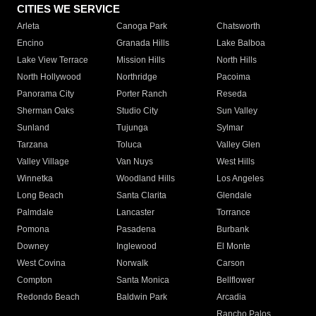
CITIES WE SERVICE
Arleta
Canoga Park
Chatsworth
Encino
Granada Hills
Lake Balboa
Lake View Terrace
Mission Hills
North Hills
North Hollywood
Northridge
Pacoima
Panorama City
Porter Ranch
Reseda
Sherman Oaks
Studio City
Sun Valley
Sunland
Tujunga
Sylmar
Tarzana
Toluca
Valley Glen
Valley Village
Van Nuys
West Hills
Winnetka
Woodland Hills
Los Angeles
Long Beach
Santa Clarita
Glendale
Palmdale
Lancaster
Torrance
Pomona
Pasadena
Burbank
Downey
Inglewood
El Monte
West Covina
Norwalk
Carson
Compton
Santa Monica
Bellflower
Redondo Beach
Baldwin Park
Arcadia
Rancho Palos