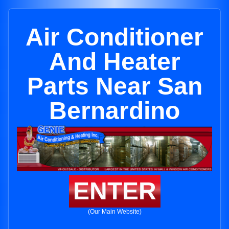
Air Conditioner
And Heater
Parts Near San
Bernardino
ENTER
(Our Main Website)