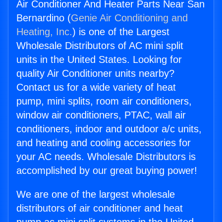
Air Conditioner And Heater Parts Near San
Bernardino (
Genie Air Conditioning and
Heating, Inc.
) is one of the Largest
Wholesale Distributors of AC mini split
units in the United States. Looking for
quality Air Conditioner units nearby?
Contact us for a wide variety of heat
pump, mini splits, room air conditioners,
window air conditioners, PTAC, wall air
conditioners, indoor and outdoor a/c units,
and heating and cooling accessories for
your AC needs. Wholesale Distributors is
accomplished by our great buying power!
We are one of the largest wholesale
distributors of air conditioner and heat