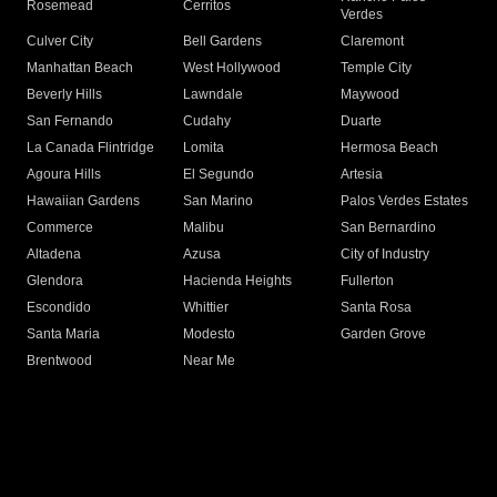
Rosemead
Cerritos
Verdes
Culver City
Bell Gardens
Claremont
Manhattan Beach
West Hollywood
Temple City
Beverly Hills
Lawndale
Maywood
San Fernando
Cudahy
Duarte
La Canada Flintridge
Lomita
Hermosa Beach
Agoura Hills
El Segundo
Artesia
Hawaiian Gardens
San Marino
Palos Verdes Estates
Commerce
Malibu
San Bernardino
Altadena
Azusa
City of Industry
Glendora
Hacienda Heights
Fullerton
Escondido
Whittier
Santa Rosa
Santa Maria
Modesto
Garden Grove
Brentwood
Near Me