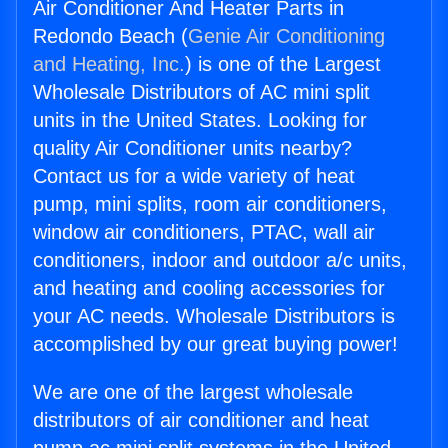
Air Conditioner And Heater Parts in
Redondo Beach (
Genie Air Conditioning
and Heating, Inc.
) is one of the Largest
Wholesale Distributors of AC mini split
units in the United States. Looking for
quality Air Conditioner units nearby?
Contact us for a wide variety of heat
pump, mini splits, room air conditioners,
window air conditioners, PTAC, wall air
conditioners, indoor and outdoor a/c units,
and heating and cooling accessories for
your AC needs. Wholesale Distributors is
accomplished by our great buying power!
We are one of the largest wholesale
distributors of air conditioner and heat