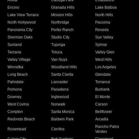
Arleta
Canoga Park
Chatsworth
Encino
Granada Hills
Lake Balboa
Lake View Terrace
Mission Hills
North Hills
North Hollywood
Northridge
Pacoima
Panorama City
Porter Ranch
Reseda
Sherman Oaks
Studio City
Sun Valley
Sunland
Tujunga
Sylmar
Tarzana
Toluca
Valley Glen
Valley Village
Van Nuys
West Hills
Winnetka
Woodland Hills
Los Angeles
Long Beach
Santa Clarita
Glendale
Palmdale
Lancaster
Torrance
Pomona
Pasadena
Burbank
Downey
Inglewood
El Monte
West Covina
Norwalk
Carson
Compton
Santa Monica
Bellflower
Redondo Beach
Baldwin Park
Arcadia
Rancho Palos
Rosemead
Cerritos
Verdes