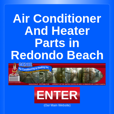
Air Conditioner
And Heater
Parts in
Redondo Beach
ENTER
(Our Main Website)