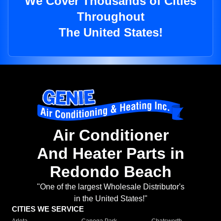
We Cover Thousands of Cities
Throughout
The United States!
Air Conditioner
And Heater Parts in
Redondo Beach
"One of the largest Wholesale Distributor's
in the United States!"
CITIES WE SERVICE