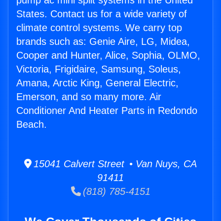
pump ac mini split systems in the United
States. Contact us for a wide variety of
climate control systems. We carry top
brands such as: Genie Aire, LG, Midea,
Cooper and Hunter, Alice, Sophia, OLMO,
Victoria, Frigidaire, Samsung, Soleus,
Amana, Arctic King, General Electric,
Emerson, and so many more. Air
Conditioner And Heater Parts in Redondo
Beach.
15041 Calvert Street • Van Nuys, CA
91411
(818) 785-4151