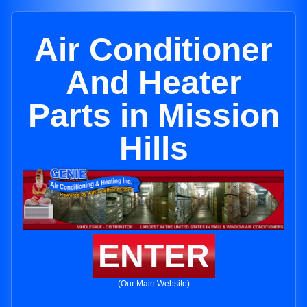
Air Conditioner
And Heater
Parts in Mission
Hills
ENTER
(Our Main Website)