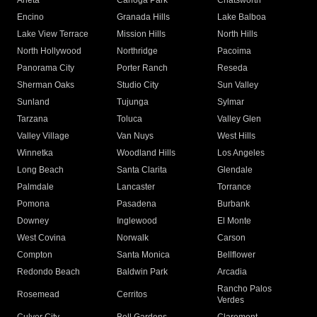
Arleta
Canoga Park
Chatsworth
Encino
Granada Hills
Lake Balboa
Lake View Terrace
Mission Hills
North Hills
North Hollywood
Northridge
Pacoima
Panorama City
Porter Ranch
Reseda
Sherman Oaks
Studio City
Sun Valley
Sunland
Tujunga
Sylmar
Tarzana
Toluca
Valley Glen
Valley Village
Van Nuys
West Hills
Winnetka
Woodland Hills
Los Angeles
Long Beach
Santa Clarita
Glendale
Palmdale
Lancaster
Torrance
Pomona
Pasadena
Burbank
Downey
Inglewood
El Monte
West Covina
Norwalk
Carson
Compton
Santa Monica
Bellflower
Redondo Beach
Baldwin Park
Arcadia
Rancho Palos
Rosemead
Cerritos
Verdes