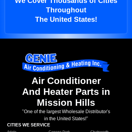
We Cover Thousands of Cities
Throughout
The United States!
Air Conditioner
And Heater Parts in
Mission Hills
"One of the largest Wholesale Distributor's
in the United States!"
CITIES WE SERVICE