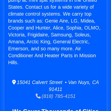
pump ac mini split systems in the United
States. Contact us for a wide variety of
climate control systems. We carry top
brands such as: Genie Aire, LG, Midea,
Cooper and Hunter, Alice, Sophia, OLMO,
Victoria, Frigidaire, Samsung, Soleus,
Amana, Arctic King, General Electric,
Emerson, and so many more. Air
Conditioner And Heater Parts in Mission
Hills.
15041 Calvert Street • Van Nuys, CA
91411
(818) 785-4151