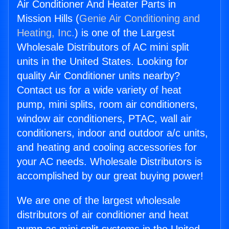
Air Conditioner And Heater Parts in
Mission Hills (
Genie Air Conditioning and
Heating, Inc.
) is one of the Largest
Wholesale Distributors of AC mini split
units in the United States. Looking for
quality Air Conditioner units nearby?
Contact us for a wide variety of heat
pump, mini splits, room air conditioners,
window air conditioners, PTAC, wall air
conditioners, indoor and outdoor a/c units,
and heating and cooling accessories for
your AC needs. Wholesale Distributors is
accomplished by our great buying power!
We are one of the largest wholesale
distributors of air conditioner and heat