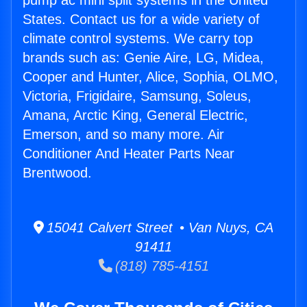
pump ac mini split systems in the United
States. Contact us for a wide variety of
climate control systems. We carry top
brands such as: Genie Aire, LG, Midea,
Cooper and Hunter, Alice, Sophia, OLMO,
Victoria, Frigidaire, Samsung, Soleus,
Amana, Arctic King, General Electric,
Emerson, and so many more. Air
Conditioner And Heater Parts Near
Brentwood.
15041 Calvert Street • Van Nuys, CA
91411
(818) 785-4151