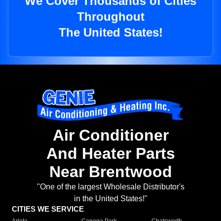
We Cover Thousands of Cities
Throughout
The United States!
Air Conditioner
And Heater Parts
Near Brentwood
"One of the largest Wholesale Distributor's
in the United States!"
CITIES WE SERVICE