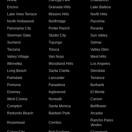
Arleta
Canoga Park
Chatsworth
Encino
Granada Hills
Lake Balboa
Lake View Terrace
Mission Hills
North Hills
North Hollywood
Northridge
Pacoima
Panorama City
Porter Ranch
Reseda
Sherman Oaks
Studio City
Sun Valley
Sunland
Tujunga
Sylmar
Tarzana
Toluca
Valley Glen
Valley Village
Van Nuys
West Hills
Winnetka
Woodland Hills
Los Angeles
Long Beach
Santa Clarita
Glendale
Palmdale
Lancaster
Torrance
Pomona
Pasadena
Burbank
Downey
Inglewood
El Monte
West Covina
Norwalk
Carson
Compton
Santa Monica
Bellflower
Redondo Beach
Baldwin Park
Arcadia
Rancho Palos
Rosemead
Cerritos
Verdes