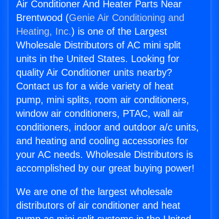
Air Conditioner And Heater Parts Near
Brentwood (
Genie Air Conditioning and
Heating, Inc.
) is one of the Largest
Wholesale Distributors of AC mini split
units in the United States. Looking for
quality Air Conditioner units nearby?
Contact us for a wide variety of heat
pump, mini splits, room air conditioners,
window air conditioners, PTAC, wall air
conditioners, indoor and outdoor a/c units,
and heating and cooling accessories for
your AC needs. Wholesale Distributors is
accomplished by our great buying power!
We are one of the largest wholesale
distributors of air conditioner and heat