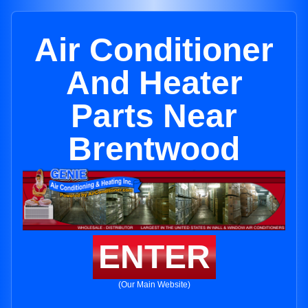
Air Conditioner
And Heater
Parts Near
Brentwood
ENTER
(Our Main Website)