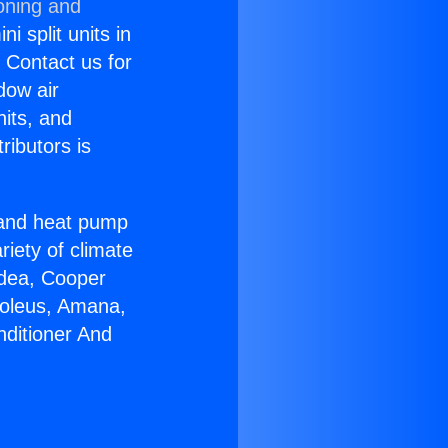
oning and
i split units in
? Contact us for
dow air
nits, and
ributors is
r and heat pump
riety of climate
idea, Cooper
Soleus, Amana,
nditioner And