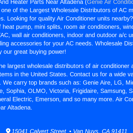
 And Heater Parts Near Altadena (
Genie Air Conditi
s one of the Largest Wholesale Distributors of AC min
s. Looking for quality Air Conditioner units nearby
f heat pump, mini splits, room air conditioners, win
AC, wall air conditioners, indoor and outdoor a/c u
ling accessories for your AC needs. Wholesale Dist
 our great buying power!
he largest wholesale distributors of air conditione
stems in the United States. Contact us for a wide va
. We carry top brands such as: Genie Aire, LG, M
ce, Sophia, OLMO, Victoria, Frigidaire, Samsung, 
neral Electric, Emerson, and so many more. Air Co
ar Altadena.
15041 Calvert Street • Van Nuys, CA 91411