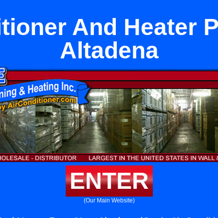
itioner And Heater P
Altadena
ENTER
(Our Main Website)