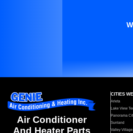
W
CITIES W
Arleta
Lake View Te
Panorama Cit
Air Conditioner
Sunland
And Heater Parts
Valley Village