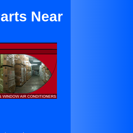
arts Near