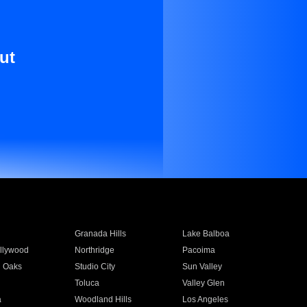
ut
Granada Hills
Lake Balboa
llywood
Northridge
Pacoima
 Oaks
Studio City
Sun Valley
Toluca
Valley Glen
a
Woodland Hills
Los Angeles