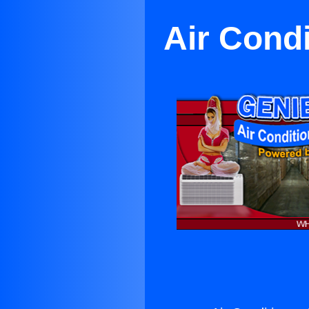
Air Cond