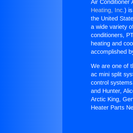
Air Conditioner
Heating, Inc.
) i
the United State
a wide variety o
conditioners, PT
heating and coo
accomplished by
We are one of t
ac mini split sy
control systems
and Hunter, Ali
Arctic King, Ge
Heater Parts Ne