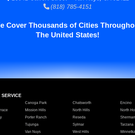
(818) 785-4151
e Cover Thousands of Cities Througho
The United States!
E SERVICE
Canoga Park
Chatsworth
Encino
rrace
Mission Hills
North Hills
North Ho
y
Porter Ranch
Reseda
Sherman
Tujunga
Sylmar
Tarzana
Van Nuys
West Hills
Winnetk